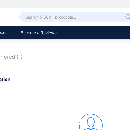
bout
Become a Reviewer
thored
(1)
ation