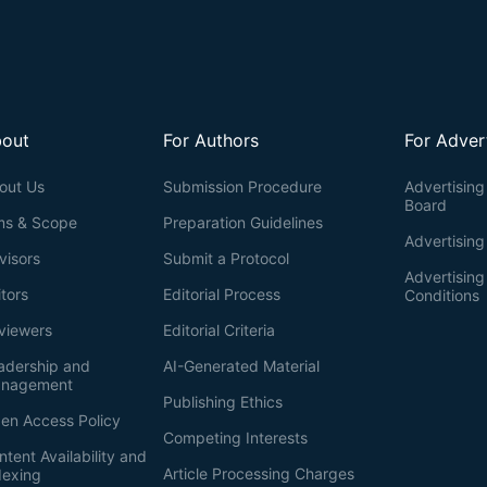
out
For Authors
For Adver
out Us
Submission Procedure
Advertising 
Board
ms & Scope
Preparation Guidelines
Advertising
visors
Submit a Protocol
Advertisin
itors
Editorial Process
Conditions
viewers
Editorial Criteria
adership and
AI-Generated Material
nagement
Publishing Ethics
en Access Policy
Competing Interests
ntent Availability and
Article Processing Charges
dexing