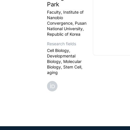
Park
Faculty, Institute of
Nanobio
Convergence, Pusan
National University,
Republic of Korea
Research fields
Cell Biology,
Developmental
Biology, Molecular
Biology, Stem Cell,
aging