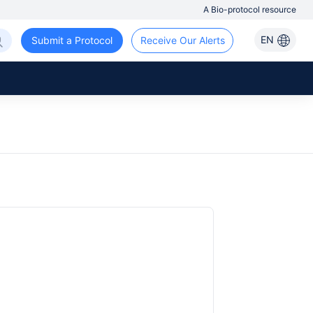
A Bio-protocol resource
EN
Submit a Protocol
Receive Our Alerts