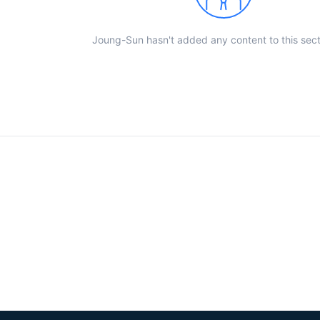
Joung-Sun hasn't added any content to this sect