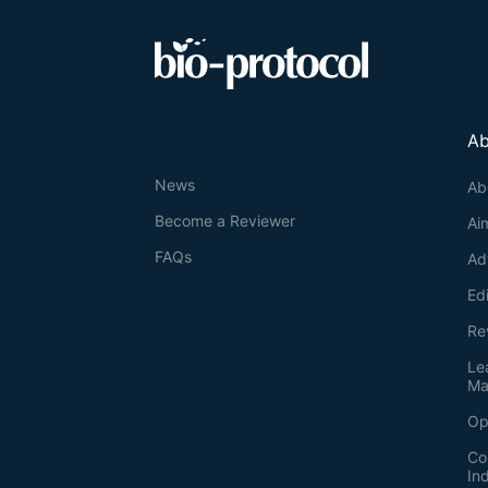
Ab
News
Ab
Become a Reviewer
Ai
FAQs
Ad
Ed
Re
Le
Ma
Op
Co
In