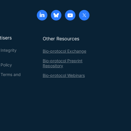
tisers
Other Resources
Integrity
Bio-protocol Exchange
Bio-protocol Preprint
 Policy
Repository
g Terms and
Bio-protocol Webinars