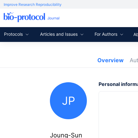
Improve Research Reproducibility
Protocols
Articles and Issues
For Authors
A
Overview
Au
Personal inform
JP
Joung-Sun