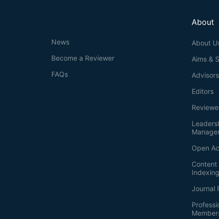
About
News
About U
Become a Reviewer
Aims & 
FAQs
Advisor
Editors
Reviewe
Leaders
Manage
Open Ac
Content 
Indexin
Journal 
Professi
Member