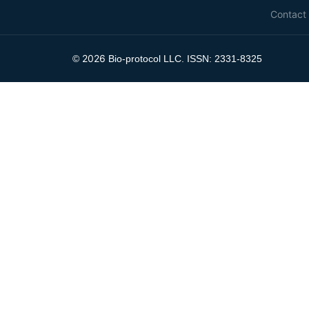
Contact
2026
©
Bio-protocol LLC. ISSN: 2331-8325