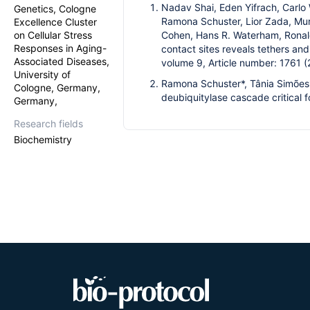
Nadav Shai, Eden Yifrach, Carlo W
Genetics, Cologne
Ramona Schuster, Lior Zada, Mur
Excellence Cluster
on Cellular Stress
Cohen, Hans R. Waterham, Ronald
Responses in Aging-
contact sites reveals tethers a
Associated Diseases,
volume 9, Article number: 1761
University of
Ramona Schuster*, Tânia Simões
Cologne, Germany,
deubiquitylase cascade critical 
Germany,
Research fields
Biochemistry