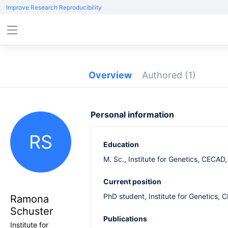
Improve Research Reproducibility
Overview
Authored
(1)
Personal information
RS
Education
M. Sc., Institute for Genetics, CECA
Current position
PhD student, Institute for Genetics,
Ramona
Schuster
Publications
Institute for