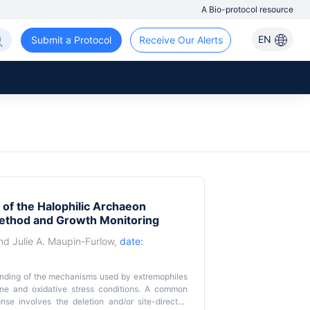
A Bio-protocol resource
EN
Submit a Protocol
Receive Our Alerts
 of the Halophilic Archaeon
ethod and Growth Monitoring
nd
Julie A. Maupin-Furlow
,
date:
anding of the mechanisms used by extremophiles
line and oxidative stress conditions. A common
nse involves the deletion and/or site-directed