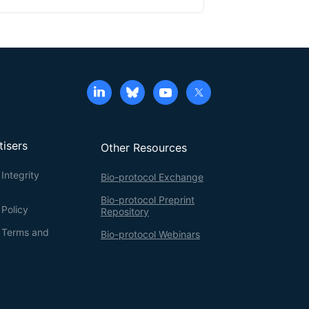
tisers
Other Resources
Integrity
Bio-protocol Exchange
Bio-protocol Preprint
 Policy
Repository
g Terms and
Bio-protocol Webinars