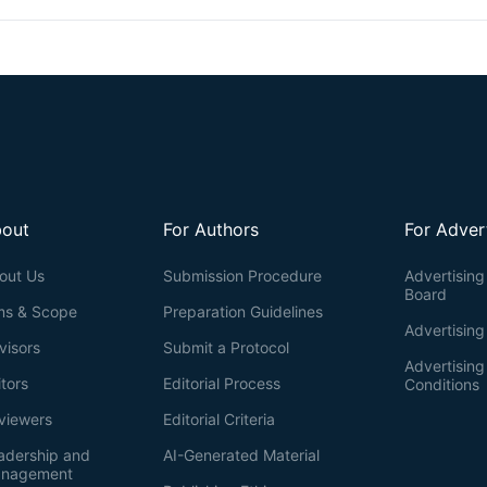
out
For Authors
For Adver
out Us
Submission Procedure
Advertising 
Board
ms & Scope
Preparation Guidelines
Advertising
visors
Submit a Protocol
Advertisin
itors
Editorial Process
Conditions
viewers
Editorial Criteria
adership and
AI-Generated Material
nagement