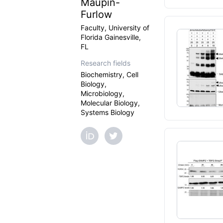
Maupin-
Furlow
Faculty, University of
Florida Gainesville,
FL
Research fields
Biochemistry, Cell
Biology,
Microbiology,
Molecular Biology,
Systems Biology