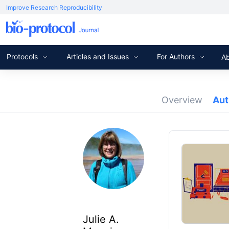
Improve Research Reproducibility
Protocols
Articles and Issues
For Authors
A
Overview
Au
Julie A.