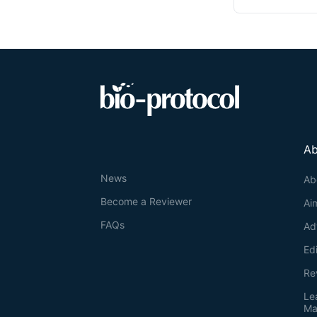
Ab
News
Ab
Become a Reviewer
Ai
FAQs
Ad
Ed
Re
Le
Ma