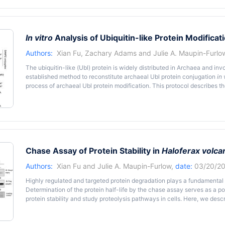
mutagenesis of genes identified through omics studies followed by a co
phenotypic differences. The experimental methods used to monit
reproducible. Current methods to examine recovery of halophilic a
extended incubation times, nutrients not typically encountered in the 
In vitro
Analysis of Ubiquitin-like Protein Modificat
we describe a method for assessing the function of genes during h
Haloferax volcanii
that overcomes these types of limitations. The me
Authors:
Xian Fu
,
Zachary Adams
and
Julie A. Maupin-Furlo
identifying genes needed for
H. volcanii
to recover from hypochlorite st
The ubiquitin-like (Ubl) protein is widely distributed in Archaea and in
established method to reconstitute archaeal Ubl protein conjugation
in 
process of archaeal Ubl protein modification. This protocol describes t
modification and following analysis of this modification in
Haloferax vol
organism.
Chase Assay of Protein Stability in
Haloferax volcan
Authors:
Xian Fu
and
Julie A. Maupin-Furlow
,
date:
03/20/20
Highly regulated and targeted protein degradation plays a fundamental ro
Determination of the protein half-life by the chase assay serves as a p
protein stability and study proteolysis pathways in cells. Here, we des
halophilic archaeon as the model organism.