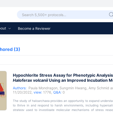
bout
Become a Reviewer
thored
(3)
Hypochlorite Stress Assay for Phenotypic Analysis
Haloferax volcanii
Using an Improved Incubation M
Authors:
Paula Mondragon
,
Sungmin Hwang
,
Amy Schmid
a
11/20/2022,
view:
1776,
Q&A:
0
The study of haloarchaea provides an opportunity to expand underst
to thrive in and respond to harsh environments, including hypersa
strategy used to investigate molecular mechanisms of stress respo