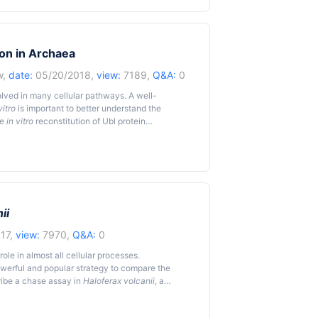
mparison of the mutant and wild-type strains for
or these differences must be controlled and
rchaea from extreme stress are complicated by
environment, and other related limitations. Here
ion in Archaea
ypochlorite stress in the halophilic archaeon
thod was found reproducible and informative in
w
,
date:
05/20/2018,
view:
7189,
Q&A:
0
ress.
volved in many cellular pathways. A well-
vitro
is important to better understand the
he
in vitro
reconstitution of Ubl protein
canii
, a halophilic archaeon serving as the model
ii
17,
view:
7970,
Q&A:
0
le in almost all cellular processes.
owerful and popular strategy to compare the
cribe a chase assay in
Haloferax volcanii
, a