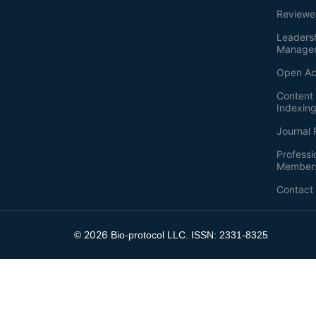
Reviewe
Leaders
Manage
Open Ac
Content 
Indexin
Journal 
Professi
Member
Contact
2026
©
Bio-protocol LLC. ISSN: 2331-8325