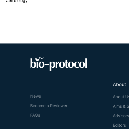
Cell biology
and recycles cel
homeostasis wher
mechanism. Dysr
suggested to pla
seems to be rath
cancer cells gr
About
News
About U
Become a Reviewer
Aims & 
FAQs
Advisor
Editors