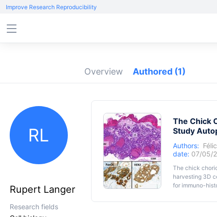
Improve Research Reproducibility
Overview
Authored
(1)
The Chick 
RL
Study Auto
Authors:
Féli
date:
07/05/
The chick chori
harvesting 3D ce
for immuno-hist
Rupert Langer
types of cancer
several advantag
Research fields
Macroautophagy 