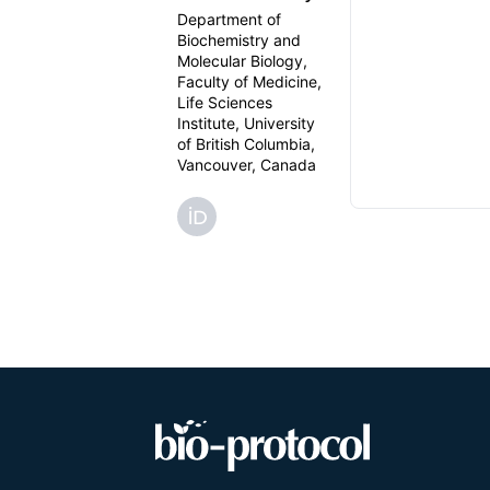
Department of
Biochemistry and
Molecular Biology,
Faculty of Medicine,
Life Sciences
Institute, University
of British Columbia,
Vancouver, Canada