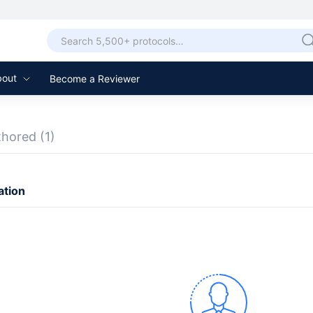
bout
Become a Reviewer
thored
(1)
ation