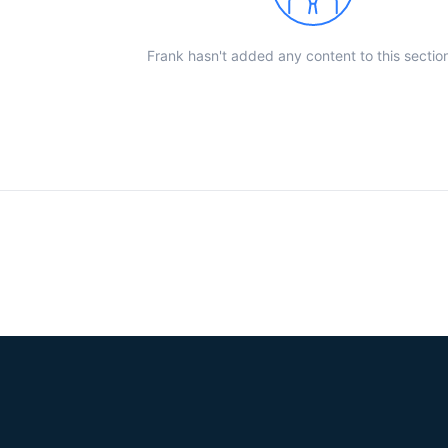
Frank hasn't added any content to this section