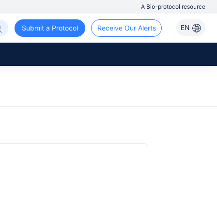
A Bio-protocol resource
EN
Submit a Protocol
Receive Our Alerts