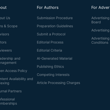
out
For Authors
For Adver
out Us
Submission Procedure
Advertising 
Board
ms & Scope
Preparation Guidelines
Advertising
visors
Submit a Protocol
Advertisin
itors
Editorial Process
Conditions
viewers
Editorial Criteria
adership and
AI-Generated Material
nagement
Publishing Ethics
en Access Policy
Competing Interests
ntent Availability and
Article Processing Charges
dexing
urnal Partners
ofessional
mberships