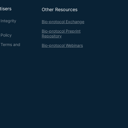
tisers
Other Resources
Integrity
Bio-protocol Exchange
Bio-protocol Preprint
 Policy
Repository
g Terms and
Bio-protocol Webinars