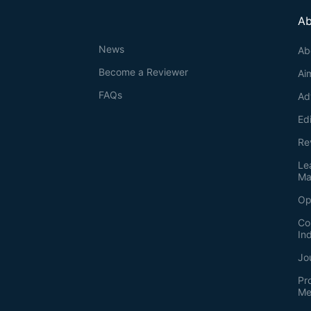
Ab
News
Ab
Become a Reviewer
Ai
FAQs
Ad
Ed
Re
Le
Ma
Op
Co
In
Jo
Pr
Me