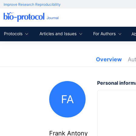
Improve Research Reproducibility
Protocols
Articles and Issues
For Authors
A
Overview
Au
Personal inform
FA
Frank Antony