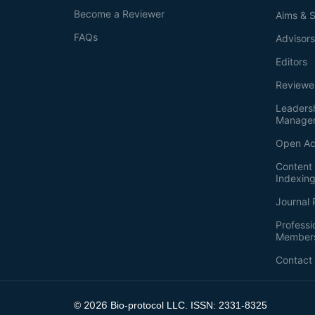
Become a Reviewer
Aims & 
FAQs
Advisor
Editors
Reviewe
Leaders
Manage
Open Ac
Content 
Indexin
Journal 
Professi
Member
Contact
2026
©
Bio-protocol LLC. ISSN: 2331-8325