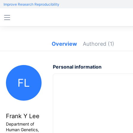
Improve Research Reproducibility
Overview
Authored
(1)
Personal information
FL
Frank Y Lee
Department of
Human Genetics,