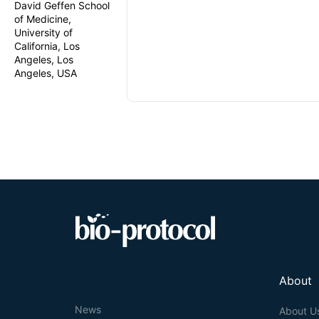
David Geffen School
of Medicine,
University of
California, Los
Angeles, Los
Angeles, USA
About
News
About U