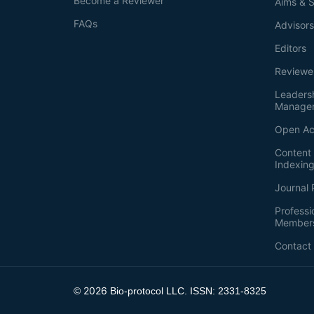
Become a Reviewer
Aims & 
FAQs
Advisor
Editors
Reviewe
Leaders
Manage
Open Ac
Content 
Indexin
Journal 
Professi
Member
Contact
2026
©
Bio-protocol LLC. ISSN: 2331-8325