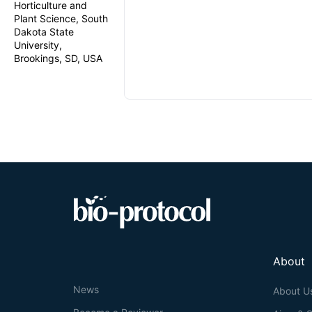
Horticulture and
Plant Science, South
Dakota State
University,
Brookings, SD, USA
About
News
About U