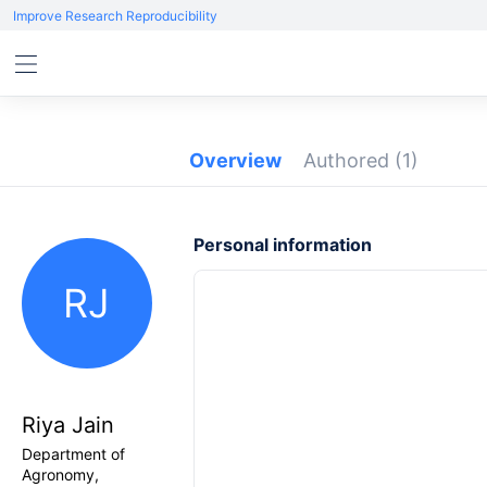
Improve Research Reproducibility
Overview
Authored
(1)
Personal information
RJ
Riya Jain
Department of
Agronomy,