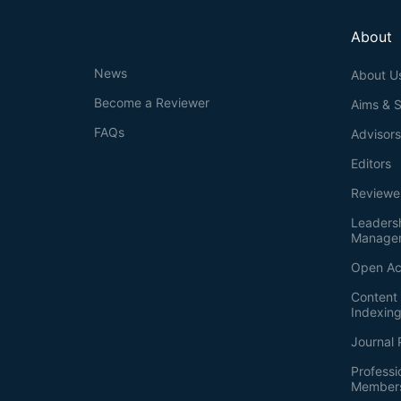
About
News
About U
Become a Reviewer
Aims & 
FAQs
Advisor
Editors
Reviewe
Leaders
Manage
Open Ac
Content 
Indexin
Journal 
Professi
Member