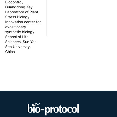
Biocontrol,
Guangdong Key
Laboratory of Plant
Stress Biology,
Innovation center for
evolutionary
synthetic biology,
School of Life
Sciences, Sun Yat-
Sen University,
China