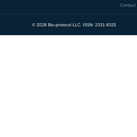
Contact
2026
©
Bio-protocol LLC. ISSN: 2331-8325