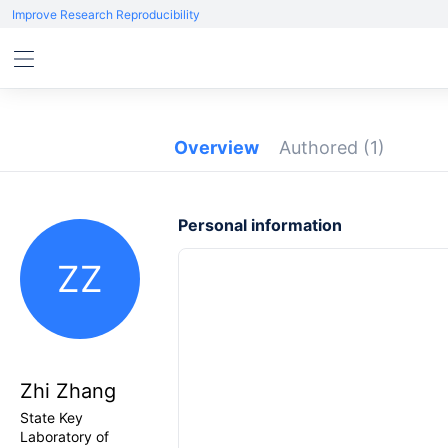
Improve Research Reproducibility
Overview
Authored
(1)
Personal information
ZZ
Zhi Zhang
State Key
Laboratory of