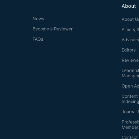
About
News
About U
Become a Reviewer
Aims & 
FAQs
Advisor
Editors
Reviewe
Leaders
Manage
Open Ac
Content 
Indexin
Journal 
Professi
Member
Contact