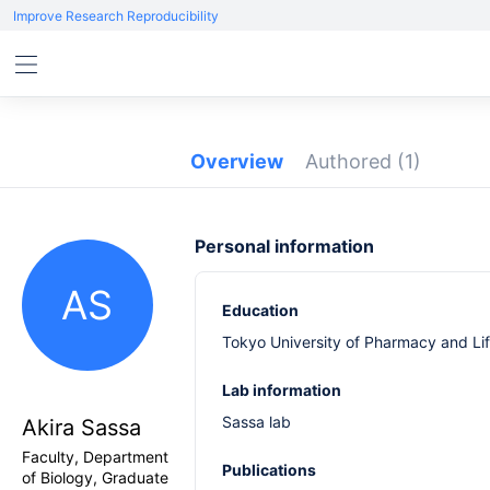
Improve Research Reproducibility
Overview
Authored
(1)
Personal information
AS
Education
Tokyo University of Pharmacy and Li
Lab information
Sassa lab
Akira Sassa
Faculty, Department
Publications
of Biology, Graduate