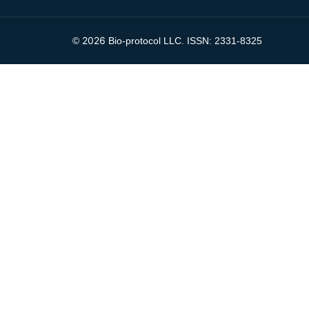
2026
©
Bio-protocol LLC. ISSN: 2331-8325