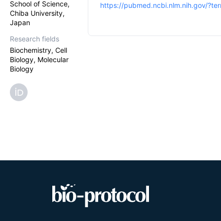
School of Science,
https://pubmed.ncbi.nlm.nih.gov/?t
Chiba University,
Japan
Research fields
Biochemistry, Cell
Biology, Molecular
Biology