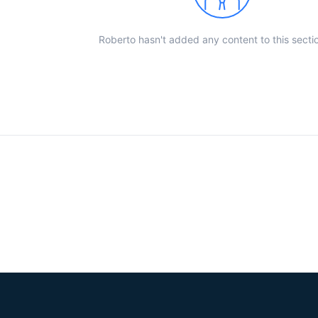
Roberto hasn't added any content to this sectio