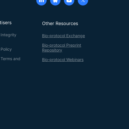
tisers
Other Resources
Integrity
Bio-protocol Exchange
Bio-protocol Preprint
 Policy
Repository
g Terms and
Bio-protocol Webinars