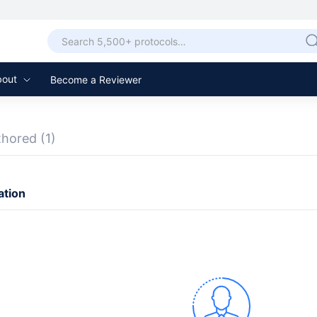
bout
Become a Reviewer
thored
(1)
ation