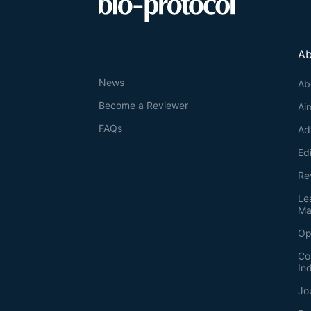
Ab
News
Ab
Become a Reviewer
Ai
FAQs
Ad
Ed
Re
Le
Ma
Op
Co
In
Jo