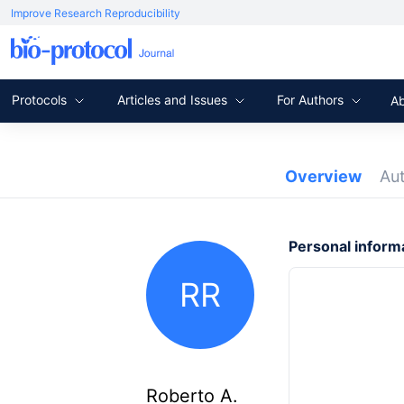
Improve Research Reproducibility
Protocols
Articles and Issues
For Authors
A
Overview
Au
Personal inform
RR
Roberto A.