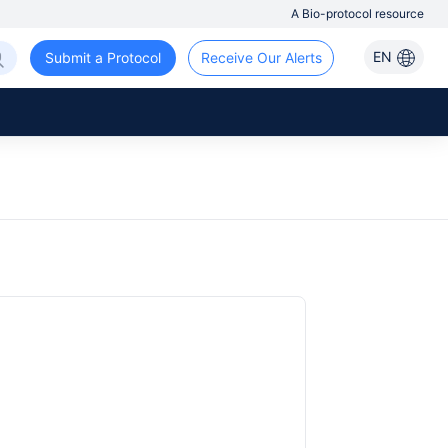
A Bio-protocol resource
EN
Submit a Protocol
Receive Our Alerts