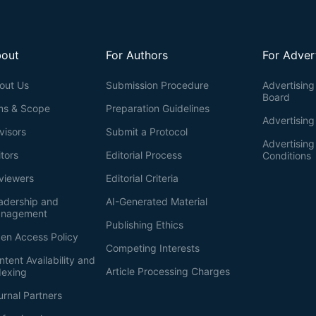
out
For Authors
For Adver
out Us
Submission Procedure
Advertising 
Board
ms & Scope
Preparation Guidelines
Advertising
visors
Submit a Protocol
Advertisin
itors
Editorial Process
Conditions
viewers
Editorial Criteria
adership and
AI-Generated Material
nagement
Publishing Ethics
en Access Policy
Competing Interests
ntent Availability and
Article Processing Charges
dexing
urnal Partners