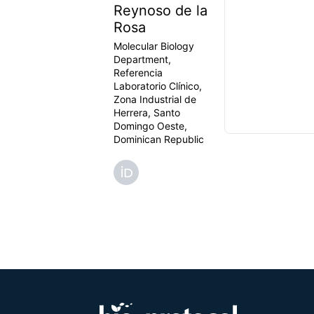
Reynoso de la
Rosa
Molecular Biology
Department,
Referencia
Laboratorio Clínico,
Zona Industrial de
Herrera, Santo
Domingo Oeste,
Dominican Republic