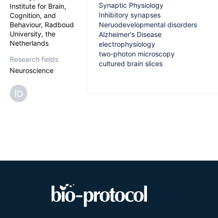
Synaptic Physiology
Institute for Brain,
Inhibitory synapses
Cognition, and
Behaviour, Radboud
Neruodevelopmental disorders
University, the
Alzheimer's Disease
Netherlands
electrophysiology
two-photon microscopy
Research fields
cultured brain slices
Neuroscience