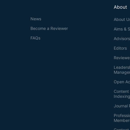
About
News
About U
Become a Reviewer
Aims & 
FAQs
Advisor
Editors
Reviewe
Leaders
Manage
Open Ac
Content 
Indexin
Journal 
Professi
Member
Contact