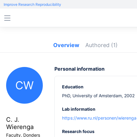
Improve Research Reproducibility
Overview
Authored
(1)
Personal information
CW
Education
PhD, University of Amsterdam, 2002
Lab information
https://www.ru.nl/personen/wierenga
C. J.
Wierenga
Research focus
Faculty, Donders