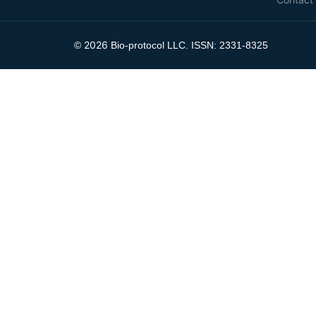
2026
©
Bio-protocol LLC. ISSN: 2331-8325