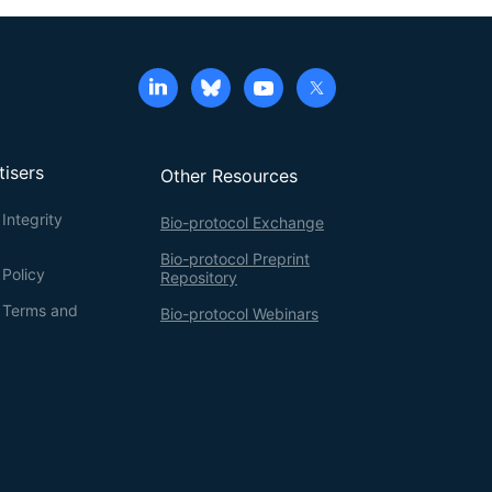
tisers
Other Resources
Integrity
Bio-protocol Exchange
Bio-protocol Preprint
 Policy
Repository
g Terms and
Bio-protocol Webinars