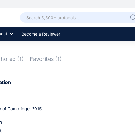
bout
Become a Reviewer
thored
(1)
Favorites
(1)
ation
ty of Cambridge, 2015
n
ab