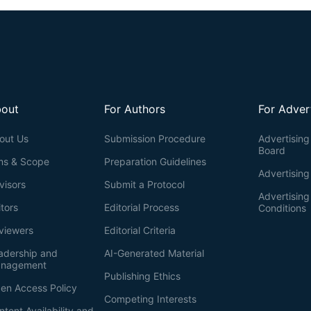
out
For Authors
For Adver
out Us
Submission Procedure
Advertising 
Board
ms & Scope
Preparation Guidelines
Advertising
visors
Submit a Protocol
Advertisin
itors
Editorial Process
Conditions
viewers
Editorial Criteria
adership and
AI-Generated Material
nagement
Publishing Ethics
en Access Policy
Competing Interests
ntent Availability and