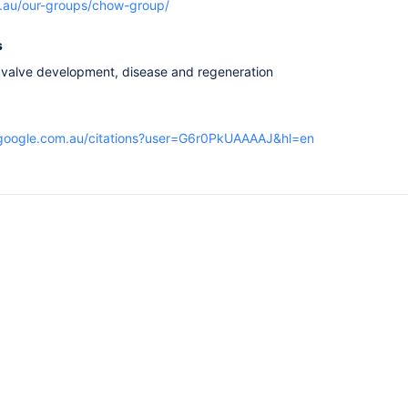
rg.au/our-groups/chow-group/
s
 valve development, disease and regeneration
r.google.com.au/citations?user=G6r0PkUAAAAJ&hl=en