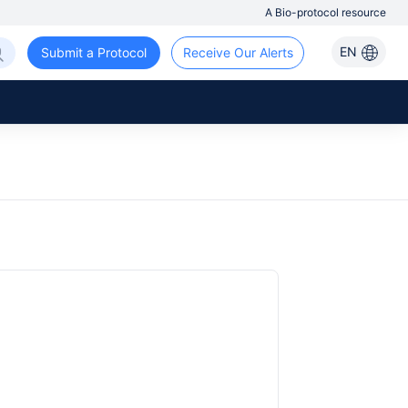
A Bio-protocol resource
EN
Submit a Protocol
Receive Our Alerts