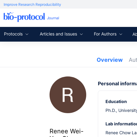
Improve Research Reproducibility
Protocols
Articles and Issues
For Authors
A
Overview
Au
Personal inform
Education
Ph.D., Universi
Lab informatio
Renee Wei-
Renee Chow L