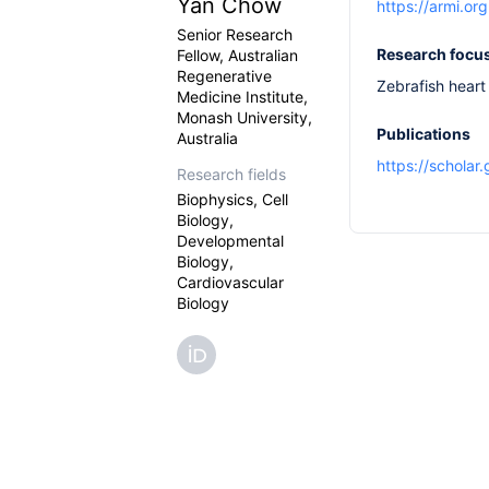
Yan Chow
https://armi.o
Senior Research
Research focu
Fellow, Australian
Regenerative
Zebrafish heart
Medicine Institute,
Monash University,
Publications
Australia
https://schola
Research fields
Biophysics, Cell
Biology,
Developmental
Biology,
Cardiovascular
Biology