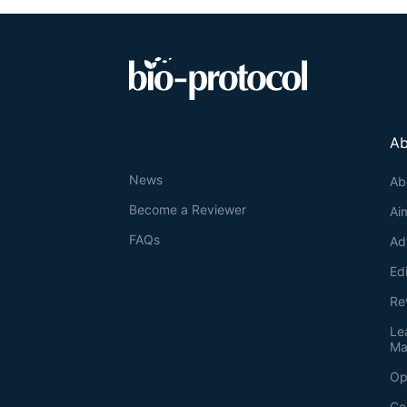
Ab
News
Ab
Become a Reviewer
Ai
FAQs
Ad
Ed
Re
Le
Ma
Op
Co