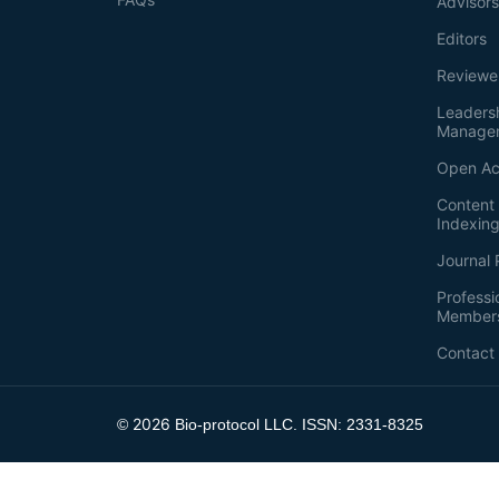
Advisor
Editors
Reviewe
Leaders
Manage
Open Ac
Content 
Indexin
Journal 
Professi
Member
Contact
2026
©
Bio-protocol LLC. ISSN: 2331-8325