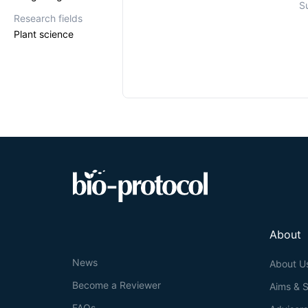
S
Research fields
Plant science
About
News
About U
Become a Reviewer
Aims & 
FAQs