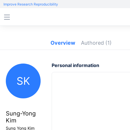
Improve Research Reproducibility
Overview
Authored
(1)
Personal information
SK
Sung-Yong
Kim
Sung Yong Kim