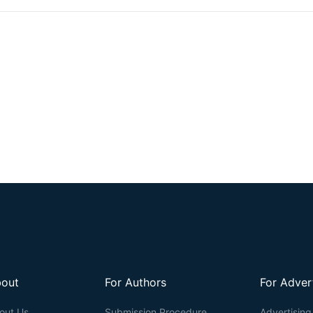
readout) is accomplished by introducing an acryloyl group to the amin
enabling subsequent imaging. However, visualizing actin filaments 
challenging. Herein, we report the construction of a phalloidin conjugat
ExM. This protocol highlights the efficacy of trifunctional linker (TRI
that TRITON-labeled actin allows for efficient anchoring and signal r
filaments in expansion microscopy.
out
For Authors
For Adver
out Us
Submission Procedure
Advertising 