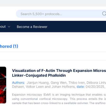
bout
Become a Reviewer
thored
(1)
Visualization of F-Actin Through Expansion Micros
Linker-Conjugated Phalloidin
Authors:
Jianjun Huang
,
Gang Wen
,
Thibo Iven
,
Débora Linh
Dehaen
,
Volker Leen
and
Johan Hofkens
,
date:
04/20/2025
Expansion microscopy (ExM) is an imaging technique that enables su
using conventional confocal microscopy. This process entails the is
sample that has been cross-linked to a swellable polymer. The grafting