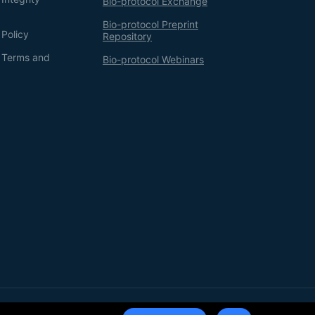
Bio-protocol Exchange
Bio-protocol Preprint
 Policy
Repository
g Terms and
Bio-protocol Webinars
Terms of Service
Privacy Policy