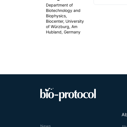
Department of
Biotechnology and
Biophysics,
Biocenter, University
of Würzburg, Am
Hubland, Germany
Ab
News
Ab