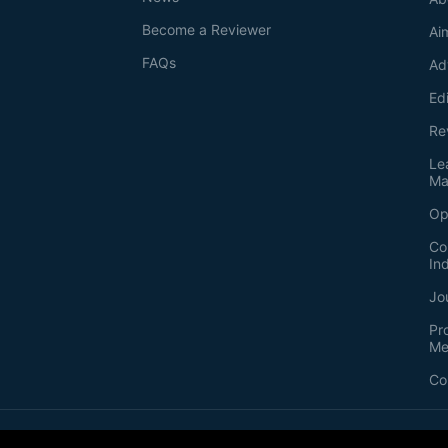
Become a Reviewer
Ai
FAQs
Ad
Ed
Re
Le
Ma
Op
Co
In
Jo
Pr
Me
Co
2026
©
Bio-protocol LLC. ISSN: 2331-8325