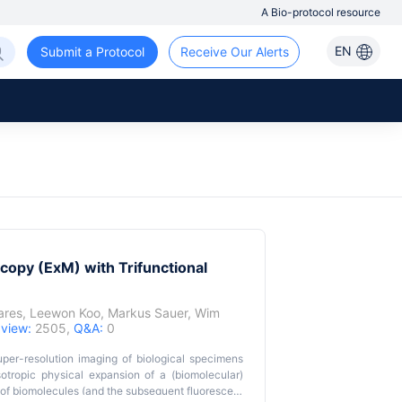
A Bio-protocol resource
EN
Submit a Protocol
Receive Our Alerts
copy (ExM) with Trifunctional
ares
,
Leewon Koo
,
Markus Sauer
,
Wim
,
view:
2505,
Q&A:
0
per-resolution imaging of biological specimens
otropic physical expansion of a (biomolecular)
 of biomolecules (and the subsequent fluorescent