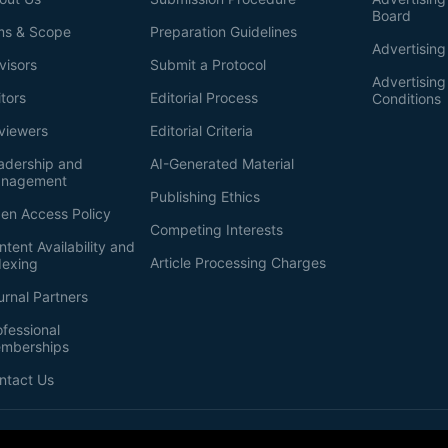
Board
ms & Scope
Preparation Guidelines
Advertising
visors
Submit a Protocol
Advertisin
itors
Editorial Process
Conditions
viewers
Editorial Criteria
adership and
AI-Generated Material
nagement
Publishing Ethics
en Access Policy
Competing Interests
ntent Availability and
Article Processing Charges
dexing
urnal Partners
ofessional
mberships
ntact Us