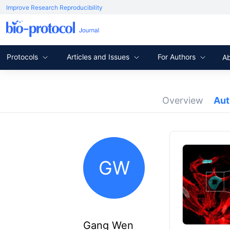
Improve Research Reproducibility
Protocols
Articles and Issues
For Authors
A
Overview
Au
GW
Gang Wen