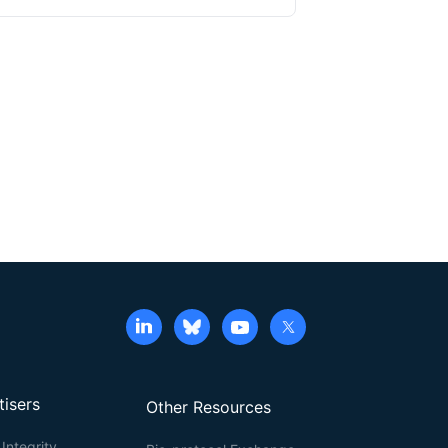
e groups of lysine residues within the proteins,
with high spatial resolution using ExM remains
e containing actin stains and their application in
TON/Actin-ExM) for F-actin imaging, demonstrating
etention, enabling robust visualization of actin
tisers
Other Resources
Integrity