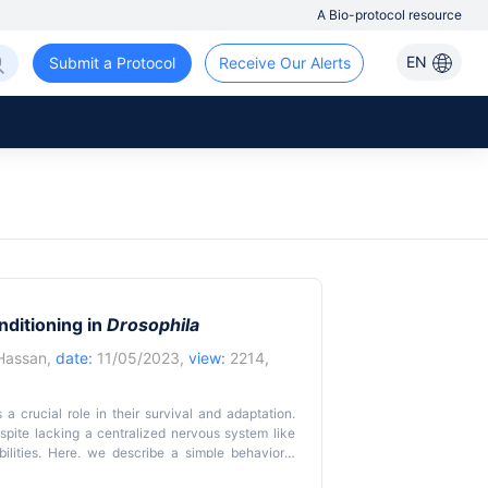
A Bio-protocol resource
EN
Submit a Protocol
Receive Our Alerts
nditioning in
Drosophila
Hassan
,
date:
11/05/2023,
view:
2214,
 a crucial role in their survival and adaptation.
espite lacking a centralized nervous system like
ilities. Here, we describe a simple behavioral
lly traceable freely walking adult fruit flies. The