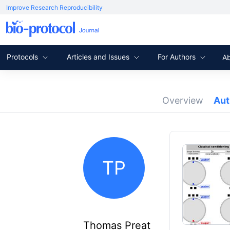
Improve Research Reproducibility
Protocols
Articles and Issues
For Authors
A
Overview
Au
TP
Thomas Preat