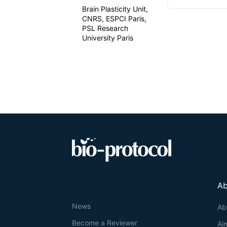
Brain Plasticity Unit,
CNRS, ESPCI Paris,
PSL Research
University Paris
Ab
News
Ab
Become a Reviewer
Ai