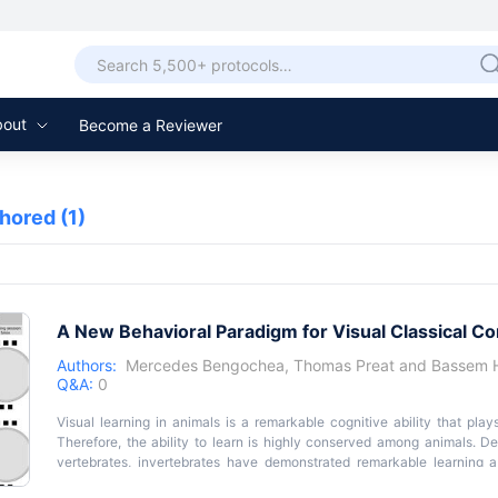
bout
Become a Reviewer
thored
(1)
A New Behavioral Paradigm for Visual Classical Co
Authors:
Mercedes Bengochea
,
Thomas Preat
and
Bassem 
Q&A:
0
Visual learning in animals is a remarkable cognitive ability that plays
Therefore, the ability to learn is highly conserved among animals. D
vertebrates, invertebrates have demonstrated remarkable learning ab
assay that allows the analysis of visual associative learning in individua