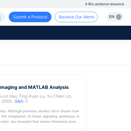
A Bio-protocol resource
EN
Submit a Protocol
Receive Our Alerts
h Imaging and MATLAB Analysis
i-Lin Hsu
,
Ting-Xuan Lu
,
Yu-Chiao Lin
,
:
2065,
Q&A:
0
ivities. Although previous studies have shown how
w the integration of these signaling pathways is
creen, we revealed that serine-threonine kinase
rgistically, and the suppression of both genes