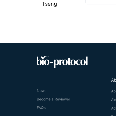
Tseng
Ab
News
Ab
Become a Reviewer
Ai
FAQs
Ad