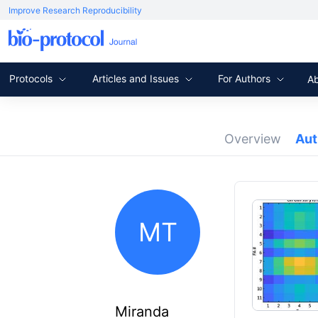
Improve Research Reproducibility
Protocols
Articles and Issues
For Authors
A
Overview
Au
MT
Miranda