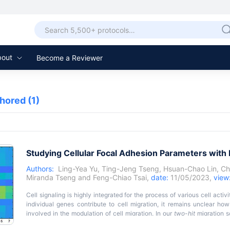
bout
Become a Reviewer
thored
(1)
Studying Cellular Focal Adhesion Parameters wit
Authors:
Ling-Yea Yu
,
Ting-Jeng Tseng
,
Hsuan-Chao Lin
,
Ch
Miranda Tseng
and
Feng-Chiao Tsai
,
date:
11/05/2023,
view
Cell signaling is highly integrated for the process of various cell act
individual genes contribute to cell migration, it remains unclear ho
involved in the modulation of cell migration. In our
two-hit
migration s
40 (STK40) and mitogen-activated protein kinase (MAPK) worked syne