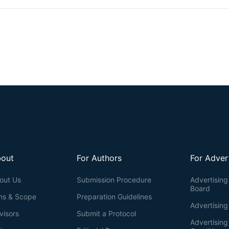
could further lead to suppression in cell migration. Furthermore, base
parameters using MATLAB analysis, we are able to find out the syner
abolished the increased FA by shSTK40. While FA identification in 
manual selection, our protocol provides a semi-automatic manual sel
method that can shorten the amount of time required for manual ident
discerning individual FAs for various analyses, such as FA numbers, are
out
For Authors
For Adver
out Us
Submission Procedure
Advertising 
Board
ms & Scope
Preparation Guidelines
Advertising
visors
Submit a Protocol
Advertisin