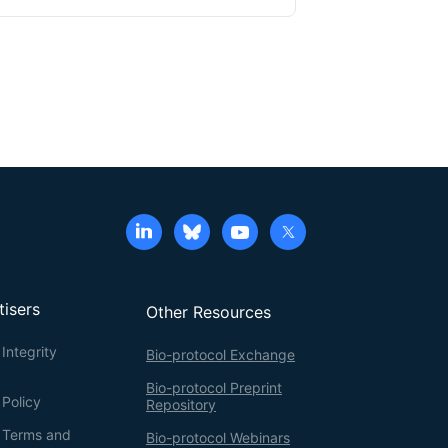
d on our analysis of cellular focal adhesion (FA)
gistic reduction of STK40 and MAPK that further
previous studies includes image analysis using
ection of FAs using MATLAB. Here, we provide a
ification of FAs and increase the precision for
a, and mean signals.
tisers
Other Resources
Integrity
Bio-protocol Exchange
Bio-protocol Preprint
 Policy
Repository
g Terms and
Bio-protocol Webinars