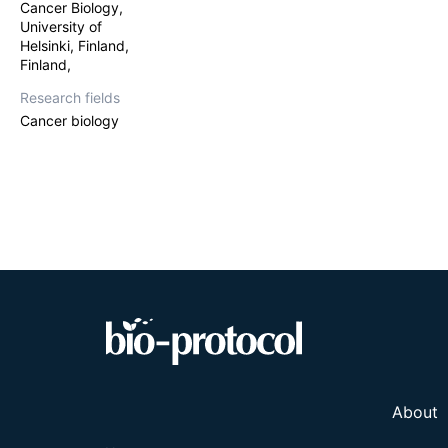
Here we describ
Cancer Biology,
At four days pos
University of
analyzed.
Helsinki, Finland,
Finland,
Research fields
Cancer biology
About