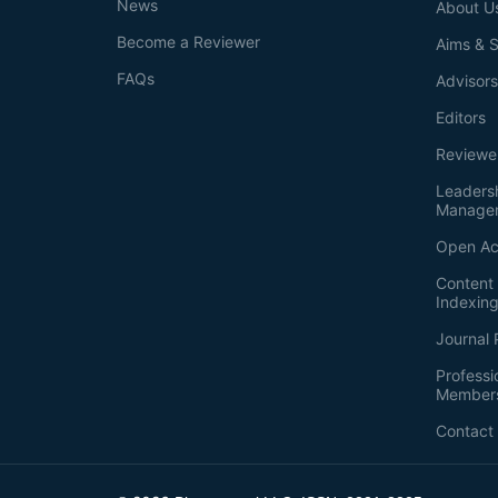
News
About U
Become a Reviewer
Aims & 
FAQs
Advisor
Editors
Reviewe
Leaders
Manage
Open Ac
Content 
Indexin
Journal 
Professi
Member
Contact