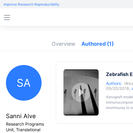
Improve Research Reproducibility
Overview
Authored
(1)
Zebrafish 
SA
Authors:
Ilkk
09/20/2018,
Xenograft models
immunocompromis
enormously to ou
mouse model. Zeb
Sanni Alve
possible to use
Research Programs
system. Therefor
is rapid. Transp
Unit, Translational