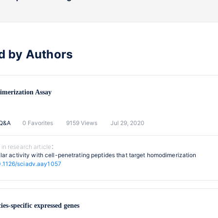
d by Authors
imerization Assay
 Q&A
0 Favorites
9159 Views
Jul 29, 2020
 in research article：
lular activity with cell-penetrating peptides that target homodimerization
0.1126/sciadv.aay1057
cies-specific expressed genes