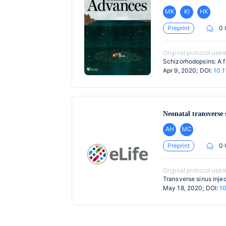
MK
KI
HK
Preprint
0
Original protocol used
Schizorhodopsins: A f
Apr 9, 2020; DOI:
10.
Neonatal transverse 
AH
MC
Preprint
0
Original protocol used
Transverse sinus inje
May 18, 2020; DOI:
10