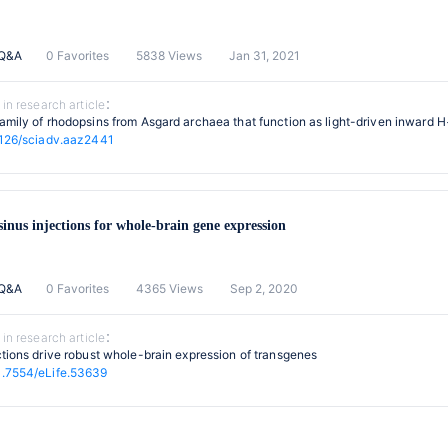
 Q&A
0 Favorites
5838 Views
Jan 31, 2021
 in research article：
amily of rhodopsins from Asgard archaea that function as light-driven inward 
1126/sciadv.aaz2441
sinus injections for whole-brain gene expression
 Q&A
0 Favorites
4365 Views
Sep 2, 2020
 in research article：
ctions drive robust whole-brain expression of transgenes
.7554/eLife.53639