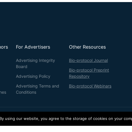
hors
For Advertisers
Other Resources
Advertising Integrity
Bio-protocol Journal
Board
Bio-protocol Preprint
Advertising Policy
Repository
Advertising Terms and
Bio-protocol Webinars
ines
Conditions
 By using our website, you agree to the storage of cookies on your com