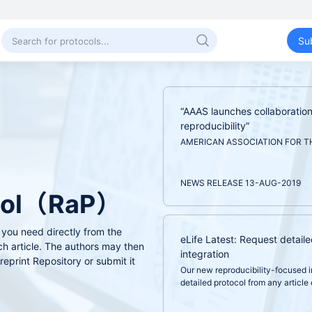
Su
“AAAS launches collaboration 
reproducibility”
AMERICAN ASSOCIATION FOR T
NEWS RELEASE 13-AUG-2019
ocol（RaP）
 you need directly from the
eLife Latest: Request detaile
ch article. The authors may then
integration
reprint Repository or submit it
Our new reproducibility-focused i
detailed protocol from any article o