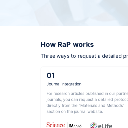
How RaP works
Three ways to request a detailed p
01
Journal integration
For research articles published in our partn
journals, you can request a detailed protoco
directly from the "Materials and Methods"
section on the journal website.