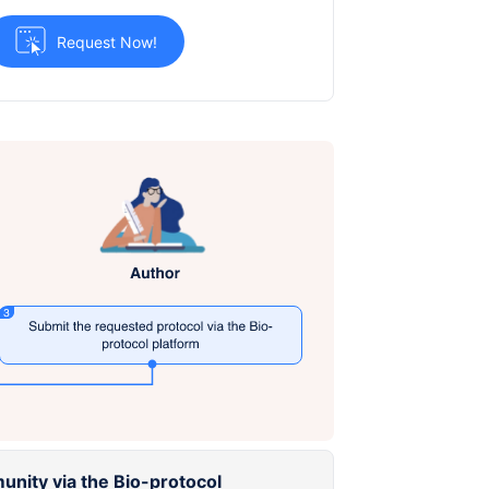
Request Now!
unity via the Bio-protocol