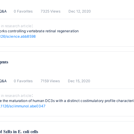
 Q&A
0 Favorites
7325 Views
Dec 12, 2020
 in research article：
rks controlling vertebrate retinal regeneration
126/science.abb8598
gents
 Q&A
0 Favorites
7159 Views
Dec 15, 2020
 in research article：
ive the maturation of human DC3s with a distinct costimulatory profile characte
.1126/sciimmunol.abe0347
f SzRs in E. coli cells