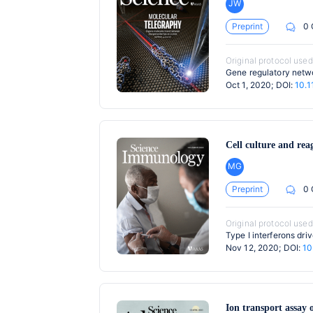
JW
Preprint
0
Original protocol used
Gene regulatory netwo
Oct 1, 2020; DOI:
10.1
Cell culture and rea
MG
Preprint
0
Original protocol used
Type I interferons dr
Nov 12, 2020; DOI:
10
Ion transport assay o