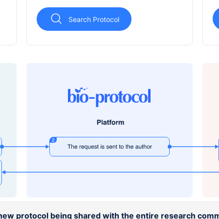
Search Protocol
a new protocol being shared with the entire research comm