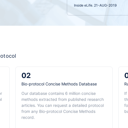
Inside eLife. 21-AUG-2019
rotocol
02
Bio-protocol Concise Methods Database
R
er
Our database contains 6 million concise
If
l
methods extracted from published research
th
articles. You can request a detailed protocol
f
from any Bio-protocol Concise Methods
b
record.