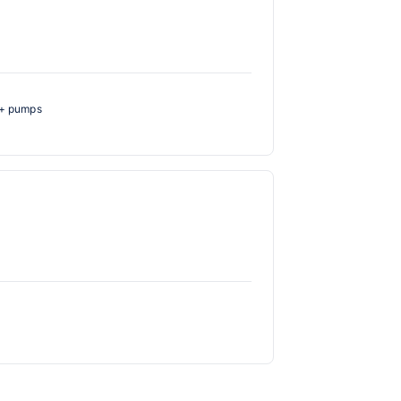
H+ pumps