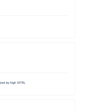
rized by high GITRL