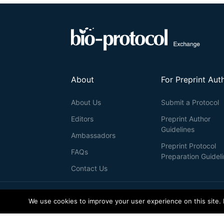
About
For Preprint Aut
About Us
Submit a Protocol
Editors
Preprint Author
Guidelines
Ambassadors
Preprint Protocol
FAQs
Preparation Guidel
Contact Us
© 2026 Bio-protocol LLC. ISSN: 2331-8325
We use cookies to improve your user experience on this site.