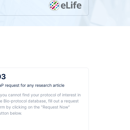
03
aP request for any research article
 you cannot find your protocol of interest in
e Bio-protocol database, fill out a request
orm by clicking on the "Request Now"
utton below.