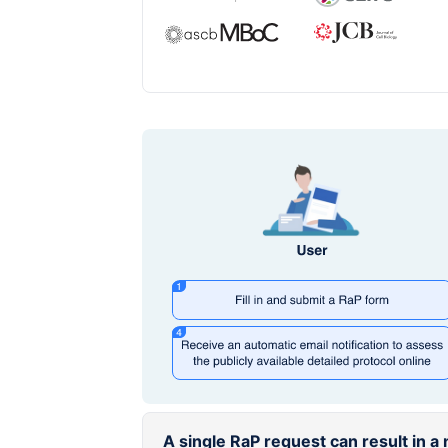
A single RaP request can result in 