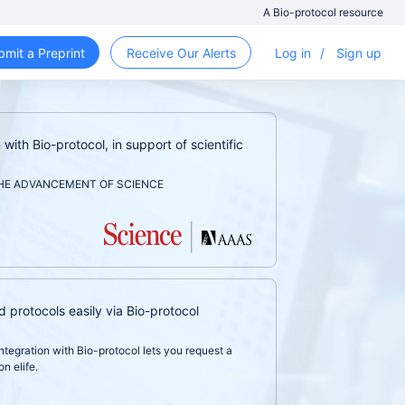
A Bio-protocol resource
bmit a Preprint
Receive Our Alerts
Log in
/
Sign up
with Bio-protocol, in support of scientific
HE ADVANCEMENT OF SCIENCE
d protocols easily via Bio-protocol
ntegration with Bio-protocol lets you request a
n elife.