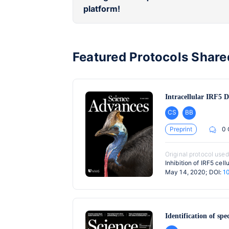
platform!
Featured Protocols Share
Intracellular IRF5 D
CS
BB
Preprint
0
Original protocol used
Inhibition of IRF5 cel
May 14, 2020; DOI:
1
Identification of spe