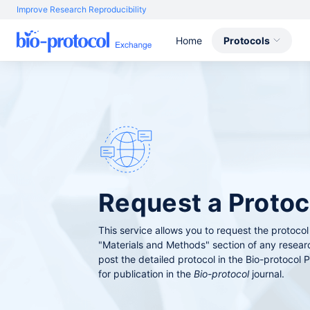
Improve Research Reproducibility
Home
Protocols
Request a Prot
This service allows you to request the protocol
"Materials and Methods" section of any resear
post the detailed protocol in the Bio-protocol P
for publication in the
Bio-protocol
journal.