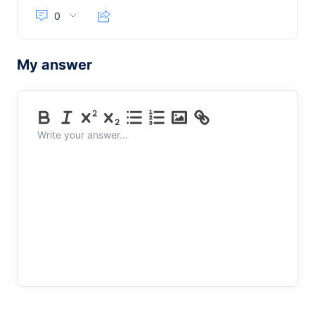
0
My answer
Write your answer...