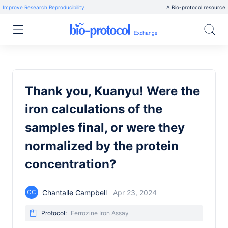
Improve Research Reproducibility
A Bio-protocol resource
Thank you, Kuanyu! Were the
iron calculations of the
samples final, or were they
normalized by the protein
concentration?
Chantalle Campbell
Apr 23, 2024
CC
Protocol:
Ferrozine Iron Assay