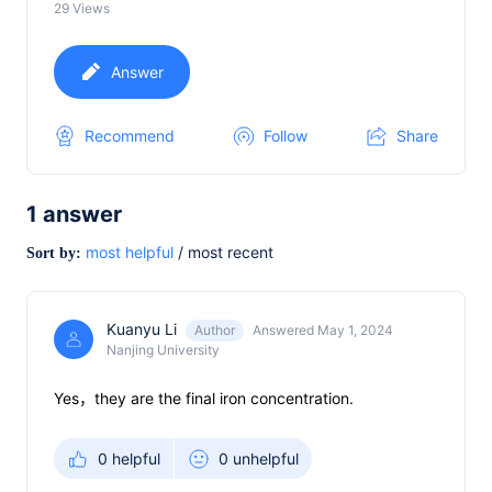
29
Views
Answer
Recommend
Follow
Share
1
answer
most helpful
/
most recent
Sort by:
Kuanyu Li
Author
Answered May 1, 2024
Nanjing University
Yes，they are the final iron concentration.
0 helpful
0 unhelpful