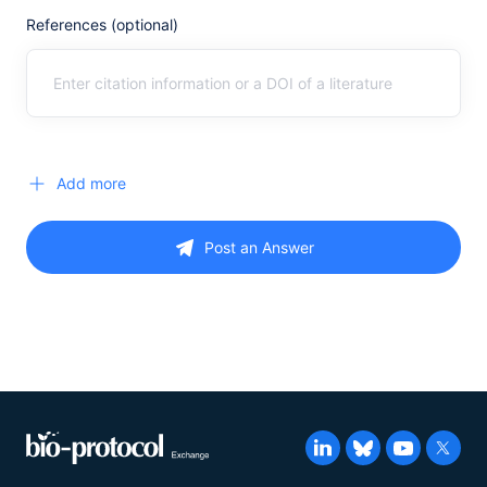
References (optional)
Add more
Post an Answer