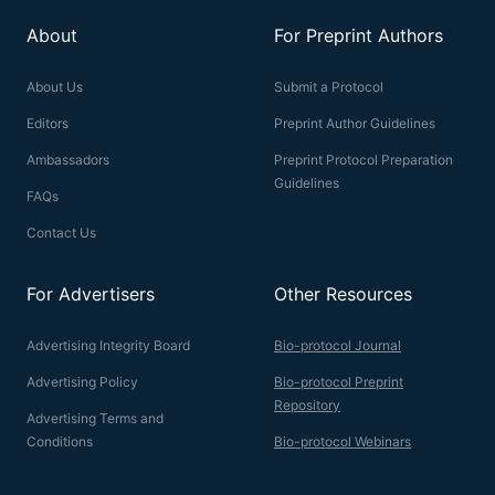
About
For Preprint Authors
About Us
Submit a Protocol
Editors
Preprint Author Guidelines
Ambassadors
Preprint Protocol Preparation
Guidelines
FAQs
Contact Us
For Advertisers
Other Resources
Advertising Integrity Board
Bio-protocol Journal
Advertising Policy
Bio-protocol Preprint
Repository
Advertising Terms and
Conditions
Bio-protocol Webinars