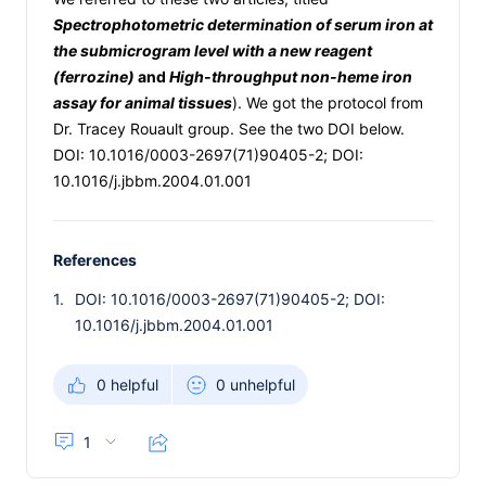
Spectrophotometric determination of serum iron at
the submicrogram level with a new reagent
(ferrozine)
and
High-throughput non-heme iron
assay for animal tissues
). We got the protocol from
Dr. Tracey Rouault group. See the two DOI below.
DOI: 10.1016/0003-2697(71)90405-2; DOI:
10.1016/j.jbbm.2004.01.001
References
1.
DOI: 10.1016/0003-2697(71)90405-2; DOI:
10.1016/j.jbbm.2004.01.001
0 helpful
0 unhelpful
1