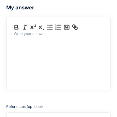
My answer
Write your answer...
References (optional)