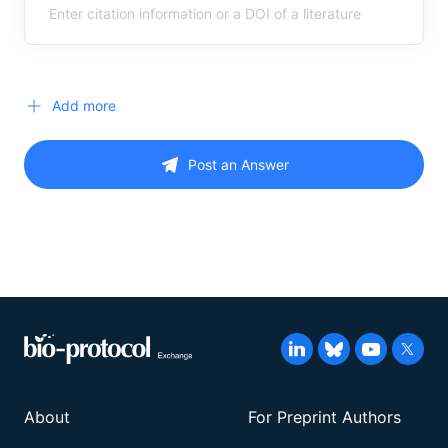
Add more
Post an Answer
About
For Preprint Authors