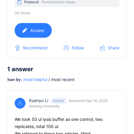
Protocol:
Ferrozine Iron Assay
36
Views
Answer
Recommend
Follow
Share
1
answer
most helpful
/
most recent
Sort by:
Kuanyu Li
Author
Answered Apr 19, 2024
Nanjing University
We took 50 ul lysis buffer as one control, two
replicates, total 100 ul.
We referred to these two articles, titled