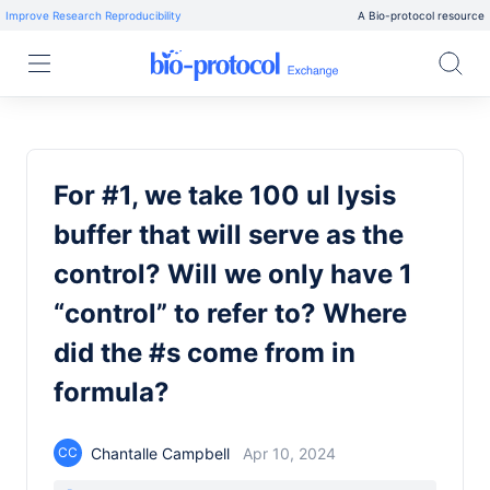
Improve Research Reproducibility
A Bio-protocol resource
For #1, we take 100 ul lysis
buffer that will serve as the
control? Will we only have 1
“control” to refer to? Where
did the #s come from in
formula?
Chantalle Campbell
Apr 10, 2024
CC