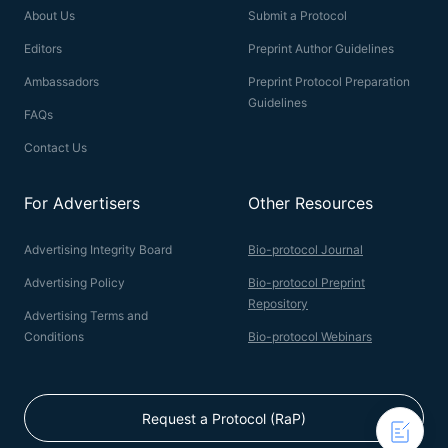
About Us
Submit a Protocol
Editors
Preprint Author Guidelines
Ambassadors
Preprint Protocol Preparation
Guidelines
FAQs
Contact Us
For Advertisers
Other Resources
Advertising Integrity Board
Bio-protocol Journal
Advertising Policy
Bio-protocol Preprint
Repository
Advertising Terms and
Conditions
Bio-protocol Webinars
Request a Protocol (RaP)