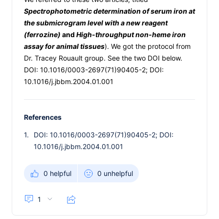
Spectrophotometric determination of serum iron at
the submicrogram level with a new reagent
(ferrozine)
and
High-throughput non-heme iron
assay for animal tissues
). We got the protocol from
Dr. Tracey Rouault group. See the two DOI below.
DOI: 10.1016/0003-2697(71)90405-2; DOI:
10.1016/j.jbbm.2004.01.001
References
1.
DOI: 10.1016/0003-2697(71)90405-2; DOI:
10.1016/j.jbbm.2004.01.001
0 helpful
0 unhelpful
1