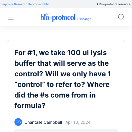
Improve Research Reproducibility
A Bio-protocol resource
For #1, we take 100 ul lysis
buffer that will serve as the
control? Will we only have 1
“control” to refer to? Where
did the #s come from in
formula?
Chantalle Campbell
Apr 10, 2024
CC