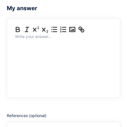
My answer
Write your answer...
References (optional)