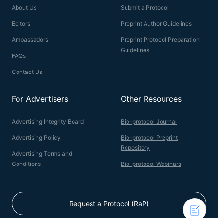
About Us
Submit a Protocol
Editors
Preprint Author Guidelines
Ambassadors
Preprint Protocol Preparation
Guidelines
FAQs
Contact Us
For Advertisers
Other Resources
Advertising Integrity Board
Bio-protocol Journal
Advertising Policy
Bio-protocol Preprint
Repository
Advertising Terms and
Conditions
Bio-protocol Webinars
Request a Protocol (RaP)