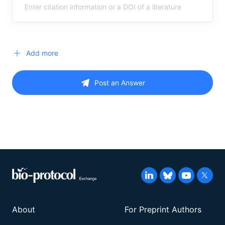
Add more
Post an Answer
About
For Preprint Authors