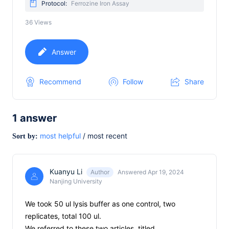
Protocol:
Ferrozine Iron Assay
36
Views
Answer
Recommend
Follow
Share
1
answer
most helpful
/
most recent
Sort by:
Kuanyu Li
Author
Answered Apr 19, 2024
Nanjing University
We took 50 ul lysis buffer as one control, two
replicates, total 100 ul.
We referred to these two articles, titled