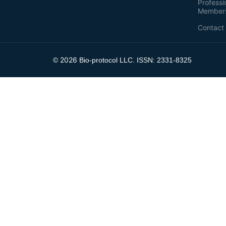
Professi
Member
Contact
2026
©
Bio-protocol LLC. ISSN: 2331-8325