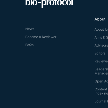
About
News
About U
Become a Reviewer
Aims & 
FAQs
Advisor
Editors
Reviewe
Leaders
Manage
Open Ac
Content 
Indexin
Journal 