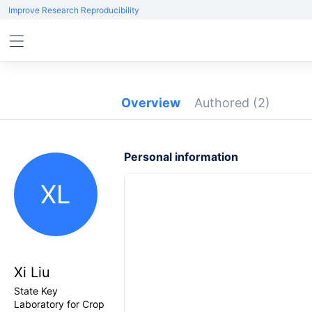
Improve Research Reproducibility
Overview
Authored
(2)
Personal information
XL
Xi Liu
State Key
Laboratory for Crop