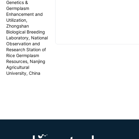
Genetics &
Germplasm
Enhancement and
Utilization,
Zhongshan
Biological Breeding
Laboratory, National
Observation and
Research Station of
Rice Germplasm
Resources, Nanjing
Agricultural
University, China