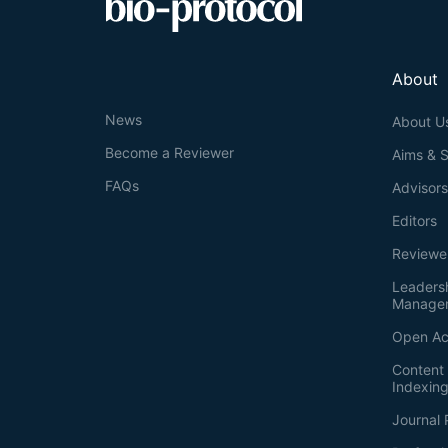
About
News
About U
Become a Reviewer
Aims & 
FAQs
Advisor
Editors
Reviewe
Leaders
Manage
Open Ac
Content 
Indexin
Journal 