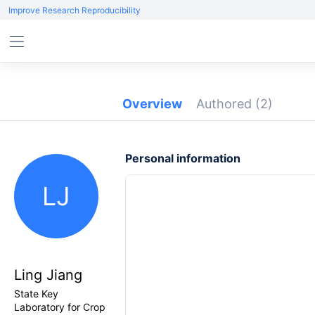
Improve Research Reproducibility
Overview
Authored
(2)
Personal information
LJ
Ling Jiang
State Key
Laboratory for Crop