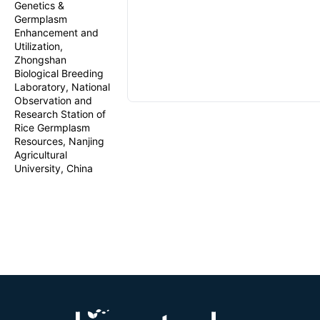
Genetics &
Germplasm
Enhancement and
Utilization,
Zhongshan
Biological Breeding
Laboratory, National
Observation and
Research Station of
Rice Germplasm
Resources, Nanjing
Agricultural
University, China