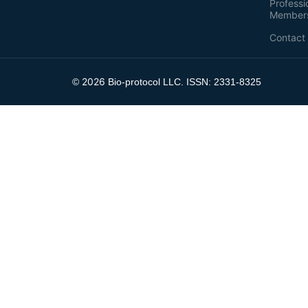
Professi
Member
Contact
2026
©
Bio-protocol LLC. ISSN: 2331-8325