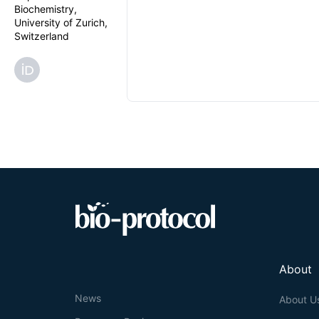
Biochemistry,
University of Zurich,
Switzerland
About
News
About U