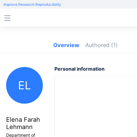
Improve Research Reproducibility
Overview
Authored
(1)
Personal information
EL
Elena Farah
Lehmann
Department of