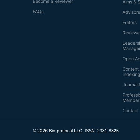
Become a Reviewer
Aims & 
FAQs
Advisor
Editors
Reviewe
Leaders
Manage
Open Ac
Content 
Indexin
Journal 
Professi
Member
Contact
2026
©
Bio-protocol LLC. ISSN: 2331-8325