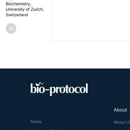
Biochemistry,
University of Zurich,
Switzerland
About
News
About U