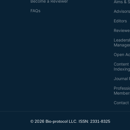
Become a Reviewer
Aims & 
FAQs
Advisor
Editors
Reviewe
Leaders
Manage
Open Ac
Content 
Indexin
Journal 
Professi
Member
Contact
2026
©
Bio-protocol LLC. ISSN: 2331-8325