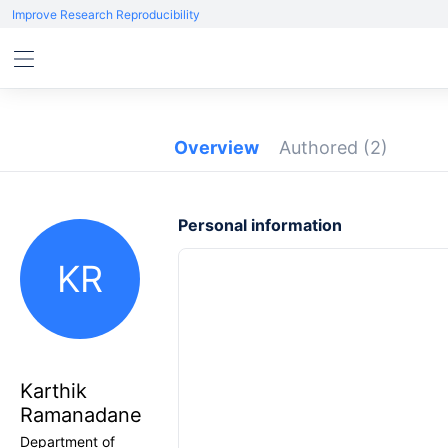
Improve Research Reproducibility
Overview
Authored
(2)
Personal information
KR
Karthik
Ramanadane
Department of