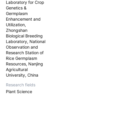
Laboratory for Crop
Genetics &
Germplasm
Enhancement and
Utilization,
Zhongshan
Biological Breeding
Laboratory, National
Observation and
Research Station of
Rice Germplasm
Resources, Nanjing
Agricultural
University, China
Research fields
Plant Science