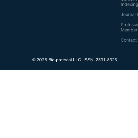
Indexin
Journal 
Professi
Member
Contact
2026
©
Bio-protocol LLC. ISSN: 2331-8325