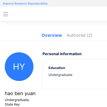
Improve Research Reproducibility
Overview
Authored
(2)
Personal information
HY
Education
Undergraduate
hao ben yuan
Undergraduate,
State Key