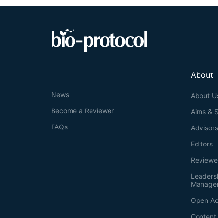
About
News
About U
Become a Reviewer
Aims & 
FAQs
Advisor
Editors
Reviewe
Leaders
Manage
Open Ac
Content 