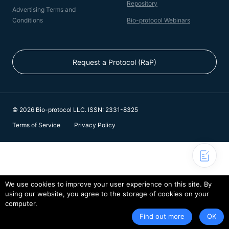
Repository
Advertising Terms and
Conditions
Bio-protocol Webinars
Request a Protocol (RaP)
© 2026 Bio-protocol LLC. ISSN: 2331-8325
Terms of Service
Privacy Policy
We use cookies to improve your user experience on this site. By
using our website, you agree to the storage of cookies on your
computer.
Find out more
OK