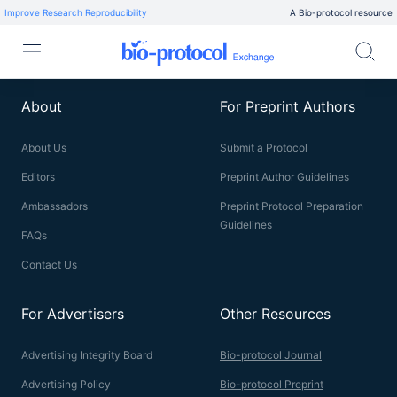
Improve Research Reproducibility
A Bio-protocol resource
About
For Preprint Authors
About Us
Submit a Protocol
Editors
Preprint Author Guidelines
Ambassadors
Preprint Protocol Preparation
Guidelines
FAQs
Contact Us
For Advertisers
Other Resources
Advertising Integrity Board
Bio-protocol Journal
Advertising Policy
Bio-protocol Preprint