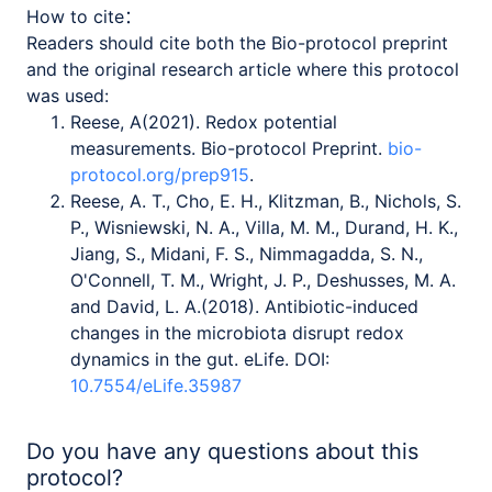
How to cite：
Readers should cite both the Bio-protocol preprint
and the original research article where this protocol
was used:
Reese, A(2021). Redox potential
measurements. Bio-protocol Preprint.
bio-
protocol.org/prep915
.
Reese, A. T., Cho, E. H., Klitzman, B., Nichols, S.
P., Wisniewski, N. A., Villa, M. M., Durand, H. K.,
Jiang, S., Midani, F. S., Nimmagadda, S. N.,
O'Connell, T. M., Wright, J. P., Deshusses, M. A.
and David, L. A.(2018). Antibiotic-induced
changes in the microbiota disrupt redox
dynamics in the gut. eLife. DOI:
10.7554/eLife.35987
Do you have any questions about this
protocol?