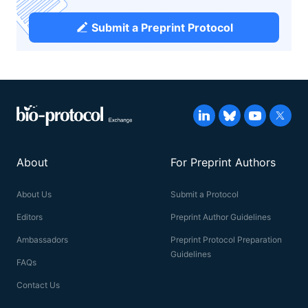
Submit a Preprint Protocol
About
For Preprint Authors
About Us
Submit a Protocol
Editors
Preprint Author Guidelines
Ambassadors
Preprint Protocol Preparation
Guidelines
FAQs
Contact Us