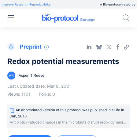
Improve Research Reproducibility
A Bio-protocol resource
Preprint
Redox potential measurements
AR
Aspen T Reese
Last updated date: Mar 8, 2021
Views: 1101
Forks: 0
An abbreviated version of this protocol was published
in
eLife
in
Jun, 2018
Antibiotic-induced changes in the microbiota disrupt redox dynamics in the gut