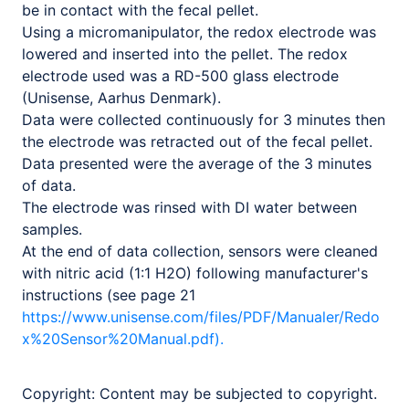
be in contact with the fecal pellet.
Using a micromanipulator, the redox electrode was
lowered and inserted into the pellet. The redox
electrode used was a RD-500 glass electrode
(Unisense, Aarhus Denmark).
Data were collected continuously for 3 minutes then
the electrode was retracted out of the fecal pellet.
Data presented were the average of the 3 minutes
of data.
The electrode was rinsed with DI water between
samples.
At the end of data collection, sensors were cleaned
with nitric acid (1:1 H2O) following manufacturer's
instructions (see page 21
https://www.unisense.com/files/PDF/Manualer/Redo
x%20Sensor%20Manual.pdf).
Copyright:
Content may be subjected to copyright.