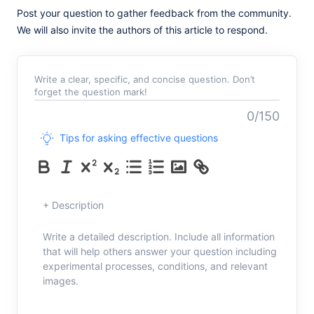
Post your question to gather feedback from the community.
We will also invite the authors of this article to respond.
Write a clear, specific, and concise question. Don’t
forget the question mark!
0/150
Tips for asking effective questions
+ Description
Write a detailed description. Include all information
that will help others answer your question including
experimental processes, conditions, and relevant
images.