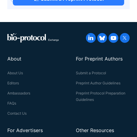
About
For Preprint Authors
About Us
Submit a Protocol
Editors
Preprint Author Guidelines
Ambassadors
Preprint Protocol Preparation
Guidelines
FAQs
Contact Us
For Advertisers
Other Resources