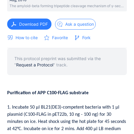
The amyloid-beta forming tripeptide cleavage mechanism of γ-secretase
Download PDF
Ask a question
How to cite
Favorite
Fork
This protocol preprint was submitted via the
"
Request a Protocol
" track.
Purification of APP C100-FLAG substrate
1. Incubate 50 µl BL21(DE3)-competent bacteria with 1 µl
plasmid (C100-FLAG in pET22b, 10 ng - 100 ng) for 30
minutes on ice. Heat shock using the hot plate for 45 seconds
at 42°C. Incubate on ice for 2 mins. Add 400 µl LB medium