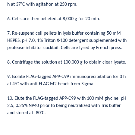
h at 37°C with agitation at 250 rpm.
6. Cells are then pelleted at 8,000 g for 20 min.
7. Re-suspend cell pellets in lysis buffer containing 50 mM
HEPES, pH 7.0, 1% Triton X-100 detergent supplemented with
protease inhibitor cocktail. Cells are lysed by French press.
8. Centrifuge the solution at 100,000 g to obtain clear lysate.
9. Isolate FLAG-tagged APP-C99 immunoprecipitation for 3 h
at 4°C with anti-FLAG M2 beads from Sigma.
10. Elute the FLAG-tagged APP-C99 with 100 mM glycine, pH
2.5, 0.25% NP40 prior to being neutralized with Tris buffer
and stored at -80
C.
̊