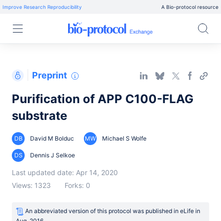
Improve Research Reproducibility
A Bio-protocol resource
Preprint
Purification of APP C100-FLAG
substrate
DB
David M Bolduc
MW
Michael S Wolfe
DS
Dennis J Selkoe
Last updated date: Apr 14, 2020
Views: 1323
Forks: 0
An abbreviated version of this protocol was published
in
eLife
in
Aug, 2016