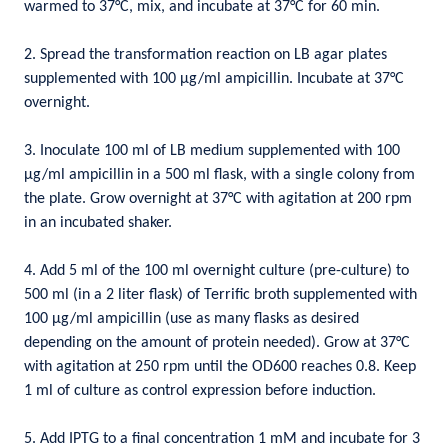
warmed to 37°C, mix, and incubate at 37°C for 60 min.
2. Spread the transformation reaction on LB agar plates
supplemented with 100 µg/ml ampicillin. Incubate at 37°C
overnight.
3. Inoculate 100 ml of LB medium supplemented with 100
µg/ml ampicillin in a 500 ml flask, with a single colony from
the plate. Grow overnight at 37°C with agitation at 200 rpm
in an incubated shaker.
4. Add 5 ml of the 100 ml overnight culture (pre-culture) to
500 ml (in a 2 liter flask) of Terrific broth supplemented with
100 µg/ml ampicillin (use as many flasks as desired
depending on the amount of protein needed). Grow at 37°C
with agitation at 250 rpm until the OD600 reaches 0.8. Keep
1 ml of culture as control expression before induction.
5. Add IPTG to a final concentration 1 mM and incubate for 3