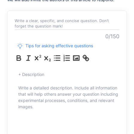
Write a clear, specific, and concise question. Don’t
forget the question mark!
0/150
Tips for asking effective questions
+ Description
Write a detailed description. Include all information
that will help others answer your question including
experimental processes, conditions, and relevant
images.