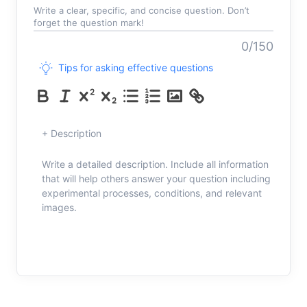
Write a clear, specific, and concise question. Don’t
forget the question mark!
0/150
Tips for asking effective questions
+ Description
Write a detailed description. Include all information
that will help others answer your question including
experimental processes, conditions, and relevant
images.