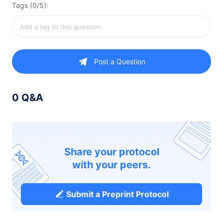
Tags (0/5):
Post a Question
0 Q&A
Share your protocol
with your peers.
Submit a Preprint Protocol