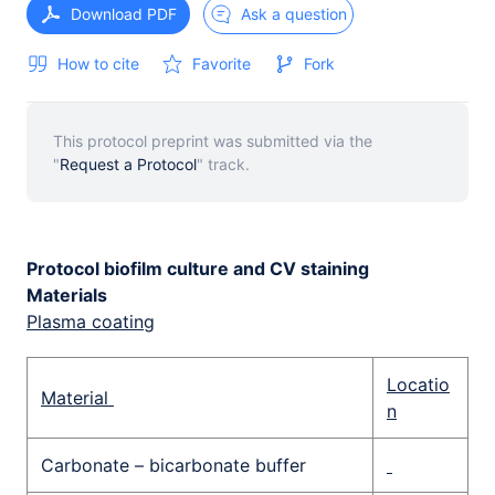
Download PDF
Ask a question
How to cite
Favorite
Fork
This protocol preprint was submitted via the
"
Request a Protocol
" track.
Protocol biofilm culture and CV staining
Materials
Plasma coating
Locatio
Material
n
Carbonate – bicarbonate buffer