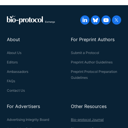
About
For Preprint Authors
About Us
Submit a Protocol
Editors
Preprint Author Guidelines
Ambassadors
Preprint Protocol Preparation
Guidelines
FAQs
Contact Us
For Advertisers
Other Resources
Advertising Integrity Board
Bio-protocol Journal