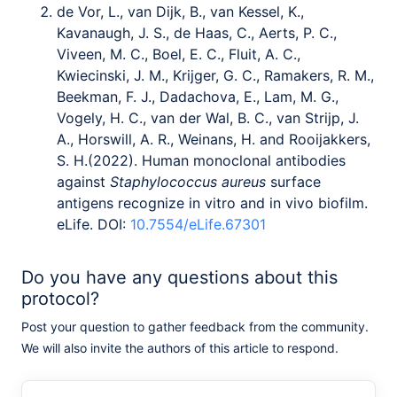
de Vor, L., van Dijk, B., van Kessel, K.,
Kavanaugh, J. S., de Haas, C., Aerts, P. C.,
Viveen, M. C., Boel, E. C., Fluit, A. C.,
Kwiecinski, J. M., Krijger, G. C., Ramakers, R. M.,
Beekman, F. J., Dadachova, E., Lam, M. G.,
Vogely, H. C., van der Wal, B. C., van Strijp, J.
A., Horswill, A. R., Weinans, H. and Rooijakkers,
S. H.(2022). Human monoclonal antibodies
against
Staphylococcus aureus
surface
antigens recognize in vitro and in vivo biofilm.
eLife. DOI:
10.7554/eLife.67301
Do you have any questions about this
protocol?
Post your question to gather feedback from the community.
We will also invite the authors of this article to respond.