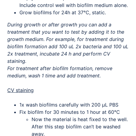
Include control well with biofilm medium alone.
Grow biofilms for 24h at 37°C, static.
During growth or after growth you can add a
treatment that you want to test by adding it to the
growth medium. For example, for treatment during
biofilm formation add 100 uL 2x bacteria and 100 uL
2x treatment, incubate 24 h and perform CV
staining.
For treatment after biofilm formation, remove
medium, wash 1 time and add treatment.
CV staining
1x wash biofilms carefully with 200 µL PBS
Fix biofilm for 30 minutes to 1 hour at 60°C
Now the material is heat fixed to the well.
After this step biofilm can’t be washed
away.