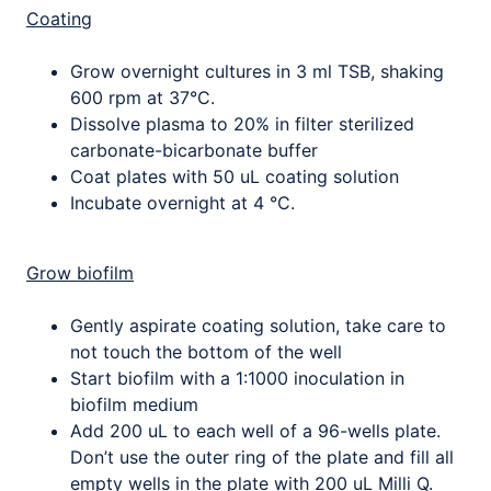
Coating
Grow overnight cultures in 3 ml TSB, shaking
600 rpm at 37°C.
Dissolve plasma to 20% in filter sterilized
carbonate-bicarbonate buffer
Coat plates with 50 uL coating solution
Incubate overnight at 4 °C.
Grow biofilm
Gently aspirate coating solution, take care to
not touch the bottom of the well
Start biofilm with a 1:1000 inoculation in
biofilm medium
Add 200 uL to each well of a 96-wells plate.
Don’t use the outer ring of the plate and fill all
empty wells in the plate with 200 uL Milli Q.