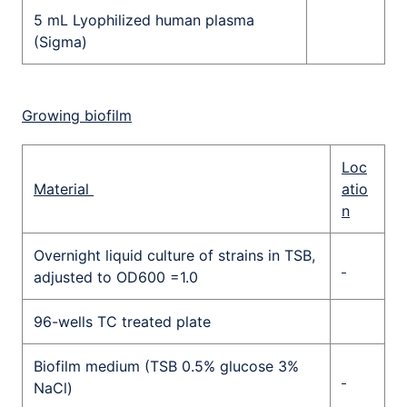
5 mL Lyophilized human plasma
(Sigma)
Growing biofilm
Loc
Material
atio
n
Overnight liquid culture of strains in TSB,
adjusted to OD600 =1.0
96-wells TC treated plate
Biofilm medium (TSB 0.5% glucose 3%
NaCl)