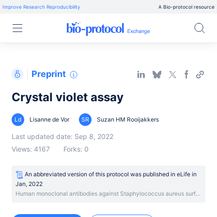
Improve Research Reproducibility
A Bio-protocol resource
Preprint
Crystal violet assay
Ld
Lisanne de Vor
SR
Suzan HM Rooijakkers
Last updated date: Sep 8, 2022
Views: 4167
Forks: 0
An abbreviated version of this protocol was published
in
eLife
in
Jan, 2022
Human monoclonal antibodies against Staphylococcus aureus surface antigens recognize in vitro and in vivo biofilm