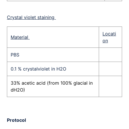
Crystal violet staining
Locati
Material
on
PBS
0.1 % crystalviolet in H2O
33% acetic acid (from 100% glacial in
dH2O)
Protocol