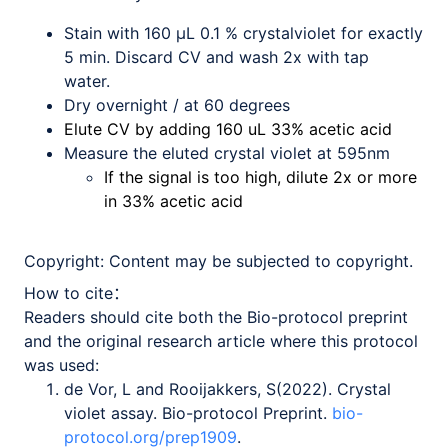
Stain with 160 µL 0.1 % crystalviolet for exactly
5 min. Discard CV and wash 2x with tap
water.
Dry overnight / at 60 degrees
Elute CV by adding 160 uL 33% acetic acid
Measure the eluted crystal violet at 595nm
If the signal is too high, dilute 2x or more
in 33% acetic acid
Copyright:
Content may be subjected to copyright.
How to cite：
Readers should cite both the Bio-protocol preprint
and the original research article where this protocol
was used:
de Vor, L and Rooijakkers, S(2022). Crystal
violet assay. Bio-protocol Preprint.
bio-
protocol.org/prep1909
.